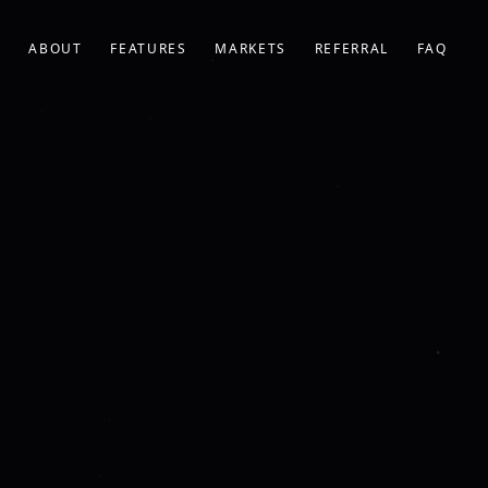
ABOUT
FEATURES
MARKETS
REFERRAL
FAQ