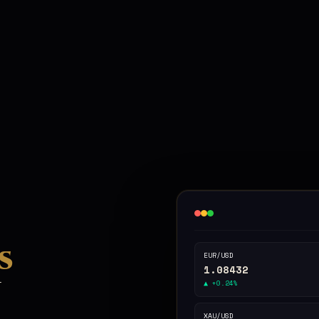
s
EUR/USD
1.08432
n
▲ +0.24%
XAU/USD