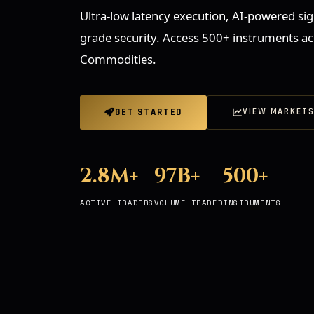
Ultra-low latency execution, AI-powered sign
grade security. Access 500+ instruments ac
Commodities.
VIEW MARKET
GET STARTED
2.8M+
97B+
500+
ACTIVE TRADERS
VOLUME TRADED
INSTRUMENTS