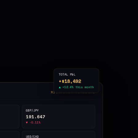
TOTAL P&L
+$18,492
▲ +12.4% this month
RICHFOREX TERMINAL
GBP/JPY
191.647
▼ -0.11%
USD/CAD