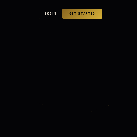
LOGIN
GET STARTED