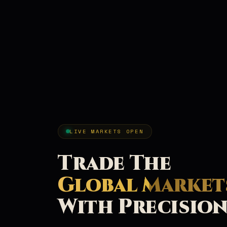
LIVE MARKETS OPEN
Trade The
Global Market
With Precisio