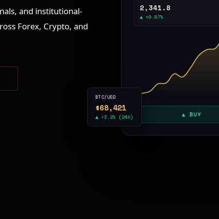
2,341.8
als, and institutional-
▲ +0.87%
ross Forex, Crypto, and
S
BTC/USD
$68,421
▲ BUY
▲ +3.2% (24h)