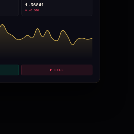
1.36841
▼ -0.05%
▼ SELL