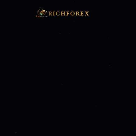
RICHFOREX